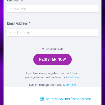
Last Name
Email Address
Required fields
REGISTER NOW
If you have already registered and can't locate
your registration confirmation email,
click here!
System configuration test.
Click here!
See other events from this host