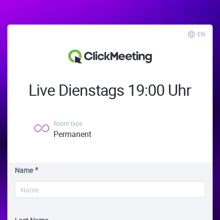
EN
Live Dienstags 19:00 Uhr
Room type
Permanent
Name